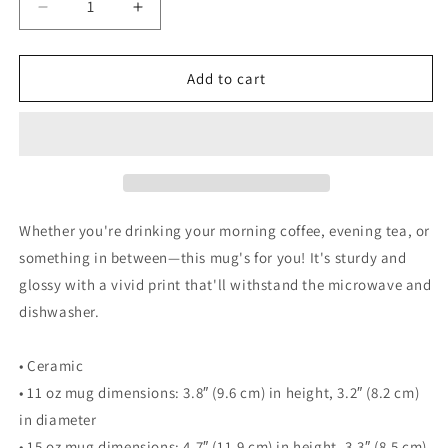
Decrease
Increase
quantity
quantity
for
for
Walking
Walking
Add to cart
Woman
Woman
with
with
Walking
Walking
Dog
Dog
Coffee
Coffee
Mug
Mug
-
-
Whether you're drinking your morning coffee, evening tea, or
White
White
something in between—this mug's for you! It's sturdy and
glossy
glossy
glossy with a vivid print that'll withstand the microwave and
mug
mug
dishwasher.
• Ceramic
• 11 oz mug dimensions: 3.8″ (9.6 cm) in height, 3.2″ (8.2 cm)
in diameter
• 15 oz mug dimensions: 4.7″ (11.9 cm) in height, 3.3″ (8.5 cm)