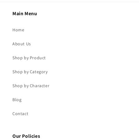
Main Menu
Home
About Us
Shop by Product
Shop by Category
Shop by Character
Blog
Contact
Our Policies