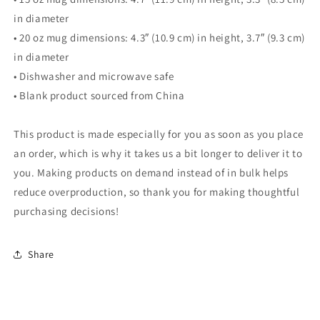
in diameter
• 20 oz mug dimensions: 4.3″ (10.9 cm) in height, 3.7″ (9.3 cm)
in diameter
• Dishwasher and microwave safe
• Blank product sourced from China
This product is made especially for you as soon as you place
an order, which is why it takes us a bit longer to deliver it to
you. Making products on demand instead of in bulk helps
reduce overproduction, so thank you for making thoughtful
purchasing decisions!
Share