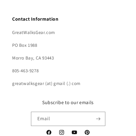
Contact Information
GreatWalksGear.com
PO Box 1988
Morro Bay, CA 93443
805-463-9278
greatwalksgear (at) gmail (.) com
Subscribe to our emails
Email
Facebook
Instagram
YouTube
Pinterest