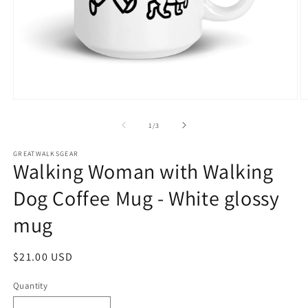
Open
O
media
m
1
2
of
1
/
3
in
in
modal
m
GREATWALKSGEAR
Walking Woman with Walking
Dog Coffee Mug - White glossy
mug
Regular
$21.00 USD
price
Quantity
Quantity