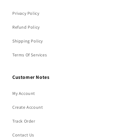
Privacy Policy
Refund Policy
Shipping Policy
Terms Of Services
Customer Notes
My Account
Create Account
Track Order
Contact Us