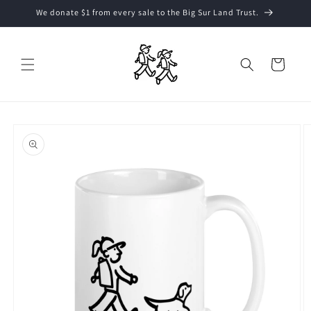
Skip to
We donate $1 from every sale to the Big Sur Land Trust.
content
Cart
Skip to
product
information