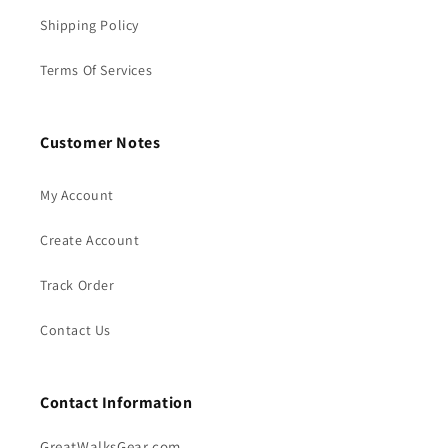
Shipping Policy
Terms Of Services
Customer Notes
My Account
Create Account
Track Order
Contact Us
Contact Information
GreatWalksGear.com