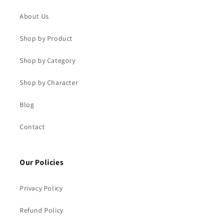
About Us
Shop by Product
Shop by Category
Shop by Character
Blog
Contact
Our Policies
Privacy Policy
Refund Policy