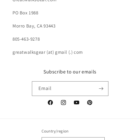
PO Box 1988
Morro Bay, CA 93443
805-463-9278
greatwalksgear (at) gmail (.) com
Subscribe to our emails
Email
Facebook
Instagram
YouTube
Pinterest
Country/region