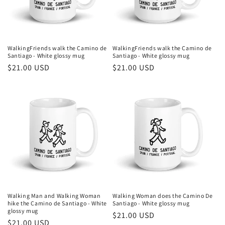
i
o
n
WalkingFriends walk the Camino de
WalkingFriends walk the Camino de
Santiago - White glossy mug
Santiago - White glossy mug
:
Regular
$21.00 USD
Regular
$21.00 USD
price
price
Walking Man and Walking Woman
Walking Woman does the Camino De
hike the Camino de Santiago - White
Santiago - White glossy mug
glossy mug
Regular
$21.00 USD
Regular
$21.00 USD