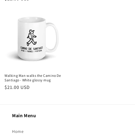
price
price
Walking Man walks the Camino De
Santiago - White glossy mug
Regular
$21.00 USD
price
Main Menu
Home