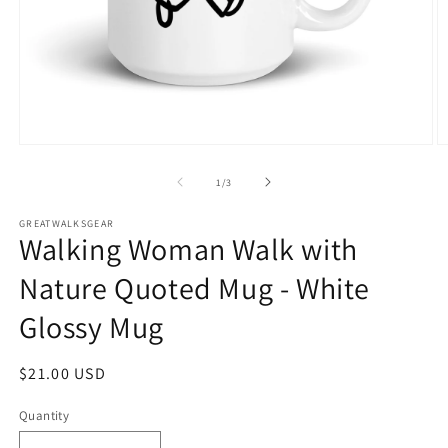
Open
O
media
m
1
2
of
1
/
3
in
in
modal
m
GREATWALKSGEAR
Walking Woman Walk with
Nature Quoted Mug - White
Glossy Mug
Regular
$21.00 USD
price
Quantity
Quantity