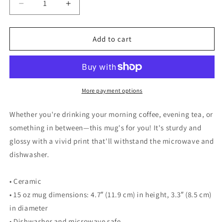
Decrease
Increase
quantity
quantity
for
for
Walking
Walking
Add to cart
Woman
Woman
Walk
Walk
with
with
Nature
Nature
Quoted
Quoted
More payment options
Mug
Mug
-
-
Whether you're drinking your morning coffee, evening tea, or
White
White
something in between—this mug's for you! It's sturdy and
Glossy
Glossy
glossy with a vivid print that'll withstand the microwave and
Mug
Mug
dishwasher.
• Ceramic
• 15 oz mug dimensions: 4.7″ (11.9 cm) in height, 3.3″ (8.5 cm)
in diameter
• Dishwasher and microwave safe