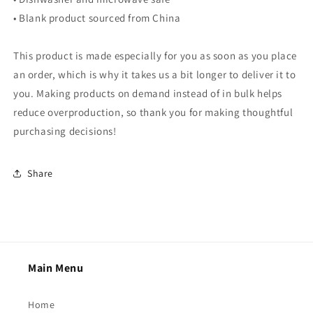
• Blank product sourced from China
This product is made especially for you as soon as you place
an order, which is why it takes us a bit longer to deliver it to
you. Making products on demand instead of in bulk helps
reduce overproduction, so thank you for making thoughtful
purchasing decisions!
Share
Main Menu
Home