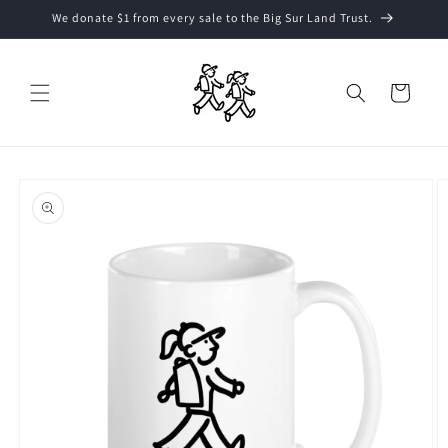
Skip to
We donate $1 from every sale to the Big Sur Land Trust.
content
Cart
Skip to
product
information