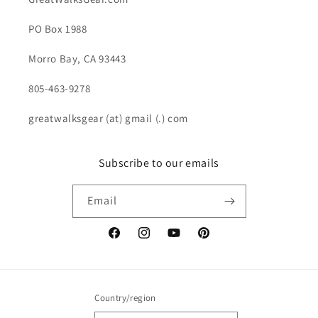
PO Box 1988
Morro Bay, CA 93443
805-463-9278
greatwalksgear (at) gmail (.) com
Subscribe to our emails
Email
Facebook
Instagram
YouTube
Pinterest
Country/region