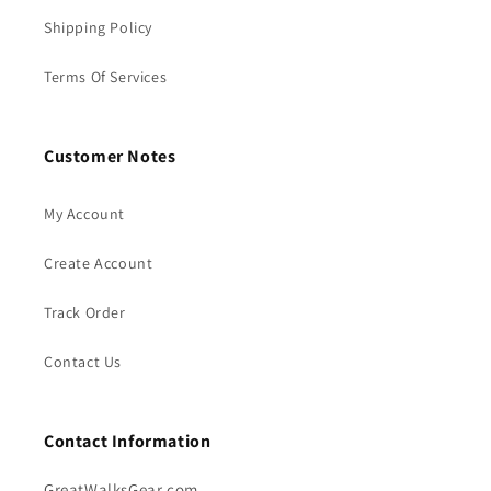
Shipping Policy
Terms Of Services
Customer Notes
My Account
Create Account
Track Order
Contact Us
Contact Information
GreatWalksGear.com