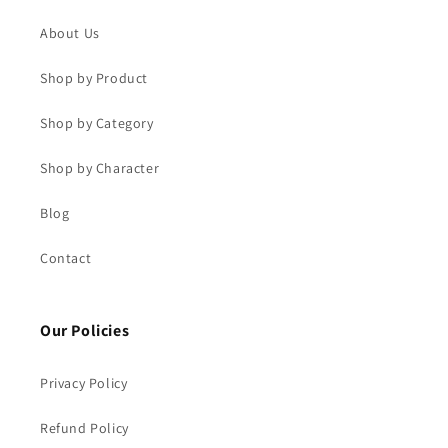
About Us
Shop by Product
Shop by Category
Shop by Character
Blog
Contact
Our Policies
Privacy Policy
Refund Policy