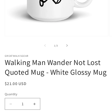
Open
O
media
m
1
2
of
1
/
3
in
in
modal
m
GREATWALKSGEAR
Walking Man Wander Not Lost
Quoted Mug - White Glossy Mug
Regular
$21.00 USD
price
Quantity
Quantity
Decrease
Increase
quantity
quantity