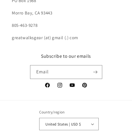
PO Box 1988
Morro Bay, CA 93443
805-463-9278
greatwalksgear (at) gmail (.) com
Subscribe to our emails
Email
Facebook
Instagram
YouTube
Pinterest
Country/region
United States | USD $