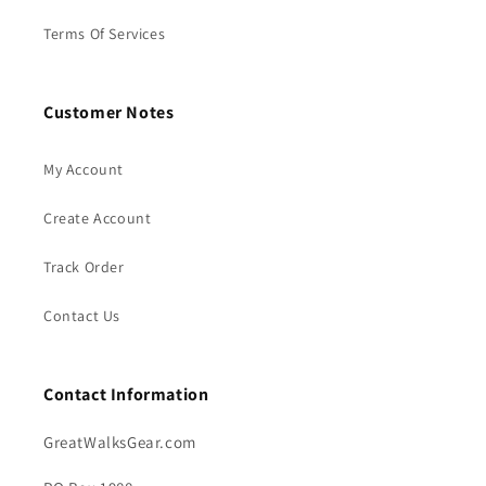
Terms Of Services
Customer Notes
My Account
Create Account
Track Order
Contact Us
Contact Information
GreatWalksGear.com