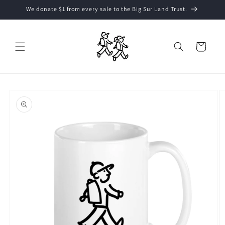
Skip to
We donate $1 from every sale to the Big Sur Land Trust.
content
Cart
Skip to
product
information