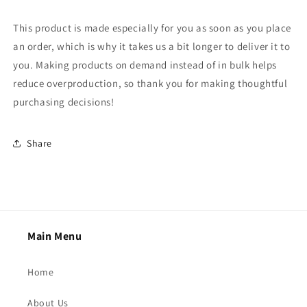
This product is made especially for you as soon as you place
an order, which is why it takes us a bit longer to deliver it to
you. Making products on demand instead of in bulk helps
reduce overproduction, so thank you for making thoughtful
purchasing decisions!
Share
Main Menu
Home
About Us