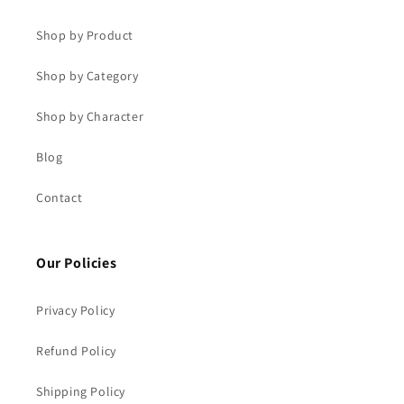
Shop by Product
Shop by Category
Shop by Character
Blog
Contact
Our Policies
Privacy Policy
Refund Policy
Shipping Policy