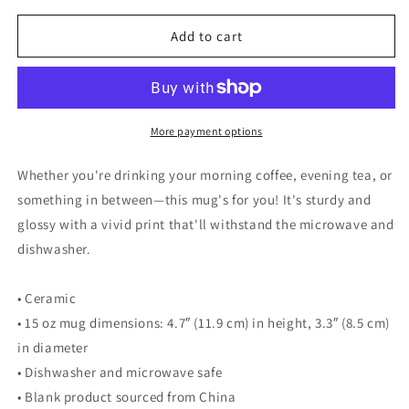
for
for
Walking
Walking
Add to cart
Man
Man
Wander
Wander
Not
Not
Lost
Lost
Quoted
Quoted
More payment options
Mug
Mug
-
-
Whether you're drinking your morning coffee, evening tea, or
White
White
something in between—this mug's for you! It's sturdy and
Glossy
Glossy
glossy with a vivid print that'll withstand the microwave and
Mug
Mug
dishwasher.
• Ceramic
• 15 oz mug dimensions: 4.7″ (11.9 cm) in height, 3.3″ (8.5 cm)
in diameter
• Dishwasher and microwave safe
• Blank product sourced from China