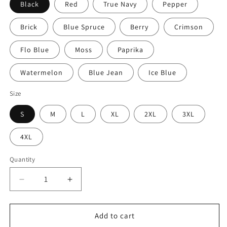
Black
Red
True Navy
Pepper
Brick
Blue Spruce
Berry
Crimson
Flo Blue
Moss
Paprika
Watermelon
Blue Jean
Ice Blue
Size
S
M
L
XL
2XL
3XL
4XL
Quantity
Quantity
Decrease
Increase
quantity
quantity
for
for
Walking
Walking
Add to cart
Man
Man