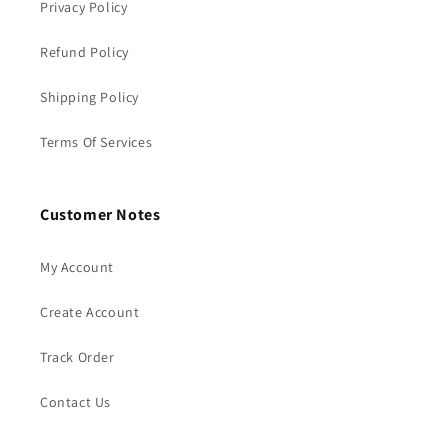
Privacy Policy
Refund Policy
Shipping Policy
Terms Of Services
Customer Notes
My Account
Create Account
Track Order
Contact Us