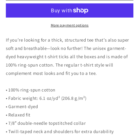
walks
walks
his
his
Dog
Dog
with
with
More payment options
Leash
Leash
White
White
If you’re looking for a thick, structured tee that’s also super
-
-
soft and breathable—look no further! The unisex garment-
Unisex
Unisex
dyed heavyweight t-shirt ticks all the boxes and is made of
Garment-
Garment-
Dyed
Dyed
100% ring-spun cotton. The regular t-shirt style will
Heavyweight
Heavyweight
complement most looks and fit you to a tee.
T-
T-
Shirt
Shirt
• 100% ring-spun cotton
• Fabric weight: 6.1 oz/yd² (206.8 g/m²)
• Garment-dyed
• Relaxed fit
• 7/8″ double-needle topstitched collar
• Twill-taped neck and shoulders for extra durability