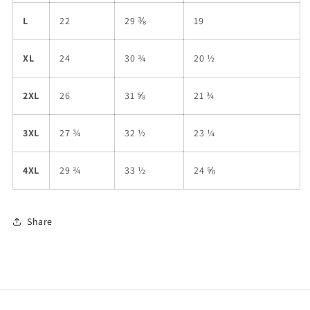
L
22
29 ⅜
19
XL
24
30 ¾
20 ½
2XL
26
31 ⅝
21 ¾
3XL
27 ¾
32 ½
23 ¼
4XL
29 ¾
33 ½
24 ⅝
Share