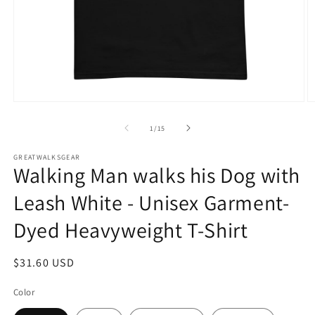
Open
O
media
m
1
2
of
1
/
15
in
in
modal
m
GREATWALKSGEAR
Walking Man walks his Dog with
Leash White - Unisex Garment-
Dyed Heavyweight T-Shirt
Regular
$31.60 USD
price
Color