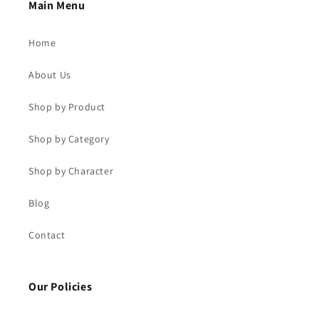
Main Menu
Home
About Us
Shop by Product
Shop by Category
Shop by Character
Blog
Contact
Our Policies