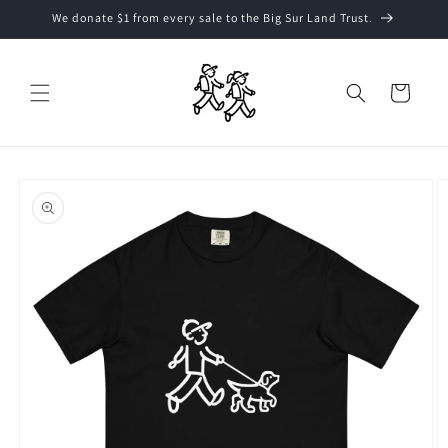
Skip to
We donate $1 from every sale to the Big Sur Land Trust.
content
Cart
Skip to
product
information