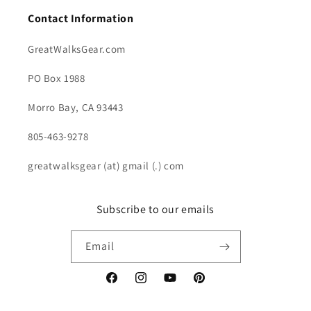
Contact Information
GreatWalksGear.com
PO Box 1988
Morro Bay, CA 93443
805-463-9278
greatwalksgear (at) gmail (.) com
Subscribe to our emails
Email
Facebook
Instagram
YouTube
Pinterest