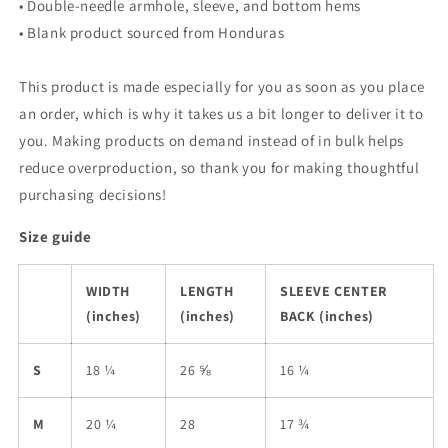
• Double-needle armhole, sleeve, and bottom hems
• Blank product sourced from Honduras
This product is made especially for you as soon as you place
an order, which is why it takes us a bit longer to deliver it to
you. Making products on demand instead of in bulk helps
reduce overproduction, so thank you for making thoughtful
purchasing decisions!
Size guide
WIDTH
LENGTH
SLEEVE CENTER
(inches)
(inches)
BACK (inches)
S
18 ¼
26 ⅝
16 ¼
M
20 ¼
28
17 ¾