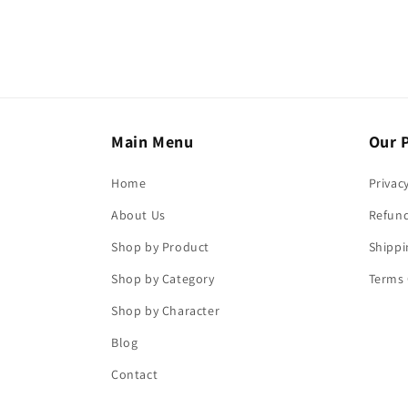
Main Menu
Our P
Home
Privac
About Us
Refund
Shop by Product
Shippi
Shop by Category
Terms 
Shop by Character
Blog
Contact