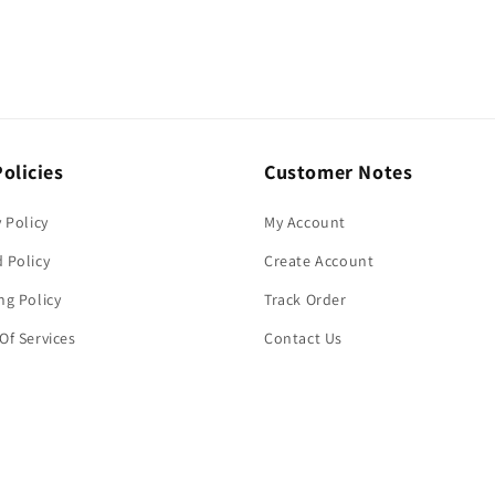
olicies
Customer Notes
y Policy
My Account
 Policy
Create Account
ng Policy
Track Order
Of Services
Contact Us