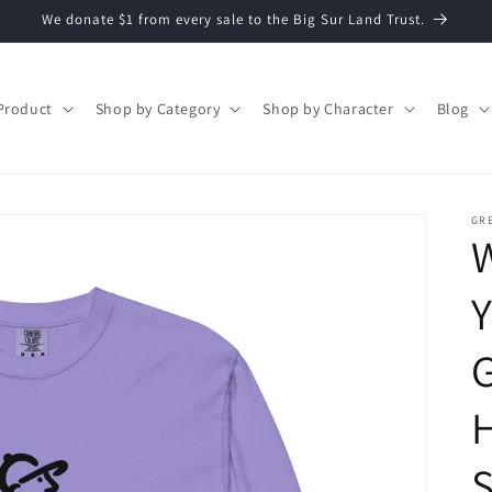
We donate $1 from every sale to the Big Sur Land Trust.
Product
Shop by Category
Shop by Character
Blog
GR
Y
S