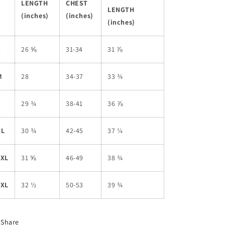
LENGTH
CHEST
LENGTH
(inches)
(inches)
(inches)
S
26 ⅝
31-34
31 ⅞
M
28
34-37
33 ¾
L
29 ¾
38-41
36 ⅞
XL
30 ¾
42-45
37 ¼
2XL
31 ⅝
46-49
38 ¾
3XL
32 ½
50-53
39 ¾
Share