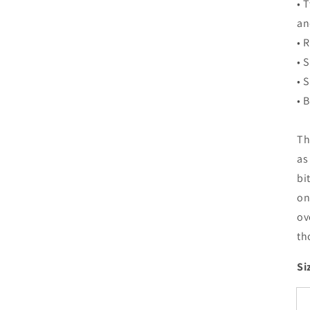
• 
an
• 
• 
• 
• 
Th
as
bi
on
ov
th
Si