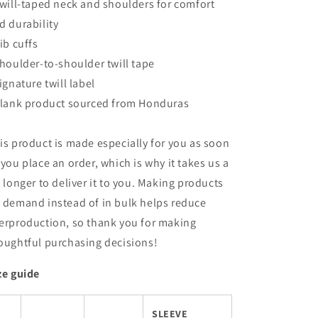
Twill-taped neck and shoulders for comfort
d durability
Rib cuffs
Shoulder-to-shoulder twill tape
Signature twill label
Blank product sourced from Honduras
is product is made especially for you as soon
 you place an order, which is why it takes us a
t longer to deliver it to you. Making products
 demand instead of in bulk helps reduce
erproduction, so thank you for making
oughtful purchasing decisions!
ze guide
SLEEVE