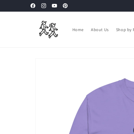
Skip to
Facebook
Instagram
YouTube
Pinterest
content
Home
About Us
Shop by 
Skip to
product
information