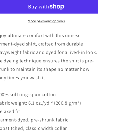
does
does
Yoga
Yoga
Black
Black
-
-
More payment options
Garment-
Garment-
Dyed
Dyed
joy ultimate comfort with this unisex
Heavyweight
Heavyweight
rment-dyed shirt, crafted from durable
Long-
Long-
avyweight fabric and dyed for a lived-in look.
Sleeve
Sleeve
T-
T-
e dyeing technique ensures the shirt is pre-
Shirt
Shirt
runk to maintain its shape no matter how
ny times you wash it.
100% soft ring-spun cotton
Fabric weight: 6.1 oz./yd.² (206.8 g/m²)
Relaxed fit
Garment-dyed, pre-shrunk fabric
Topstitched, classic width collar