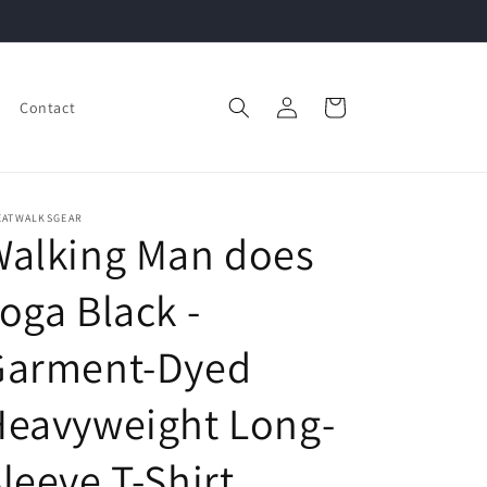
Log
Cart
Contact
in
EATWALKSGEAR
Walking Man does
oga Black -
Garment-Dyed
Heavyweight Long-
leeve T-Shirt