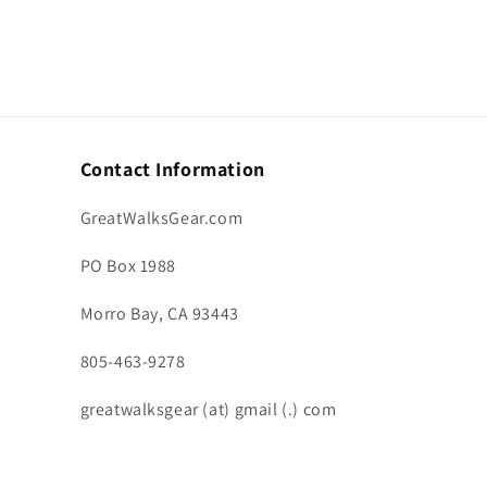
Contact Information
GreatWalksGear.com
PO Box 1988
Morro Bay, CA 93443
805-463-9278
greatwalksgear (at) gmail (.) com