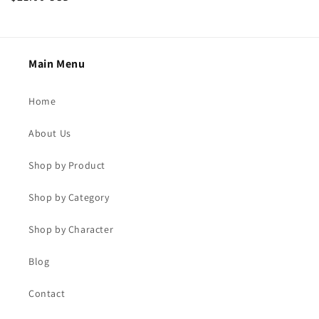
price
price
Main Menu
Home
About Us
Shop by Product
Shop by Category
Shop by Character
Blog
Contact