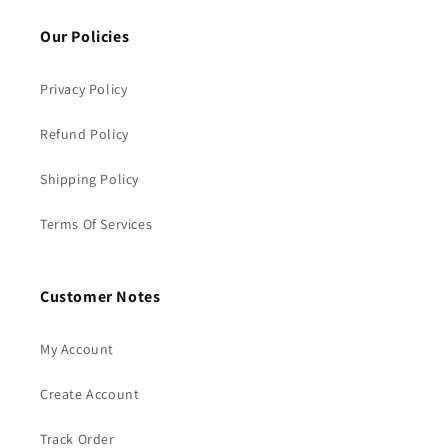
Our Policies
Privacy Policy
Refund Policy
Shipping Policy
Terms Of Services
Customer Notes
My Account
Create Account
Track Order