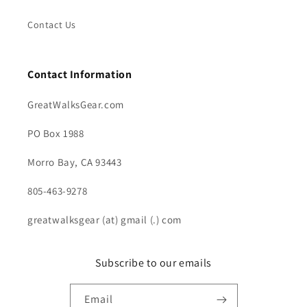
Contact Us
Contact Information
GreatWalksGear.com
PO Box 1988
Morro Bay, CA 93443
805-463-9278
greatwalksgear (at) gmail (.) com
Subscribe to our emails
Email