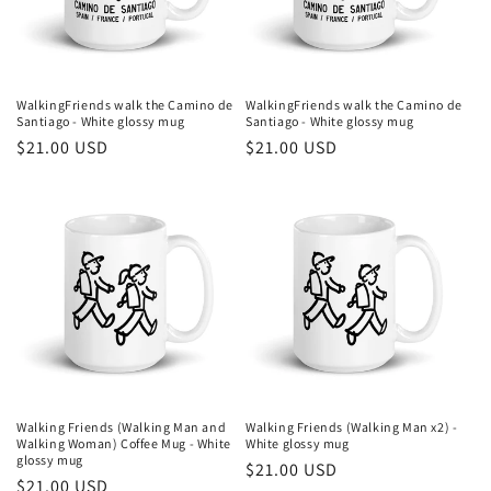
i
o
n
WalkingFriends walk the Camino de
WalkingFriends walk the Camino de
Santiago - White glossy mug
Santiago - White glossy mug
:
Regular
$21.00 USD
Regular
$21.00 USD
price
price
Walking Friends (Walking Man and
Walking Friends (Walking Man x2) -
Walking Woman) Coffee Mug - White
White glossy mug
glossy mug
Regular
$21.00 USD
Regular
$21.00 USD