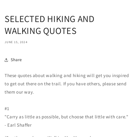
SELECTED HIKING AND
WALKING QUOTES
JUNE 15, 2024
Share
These quotes about walking and hiking will get you inspired
to get out there on the trail. If you have others, please send
them our way.
#1
"Carry as little as possible, but choose that little with care."
- Earl Shaffer