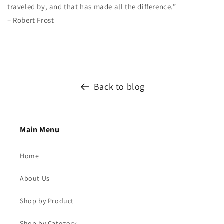
traveled by, and that has made all the difference.”
– Robert Frost
Back to blog
Main Menu
Home
About Us
Shop by Product
Shop by Category