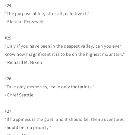
#24:
“The purpose of life, after all, is to live it."
- Eleanor Roosevelt
#25
“Only if you have been in the deepest valley, can you ever
know how magnificent it is to be on the highest mountain.”
- Richard M. Nixon
#26
“Take only memories, leave only footprints.”
- Chief Seattle
#27
“If happiness is the goal, and it should be, then adventures
should be top priority.”