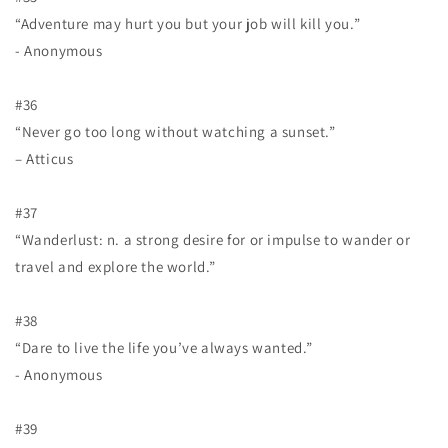
“Adventure may hurt you but your job will kill you.”
- Anonymous
#36
“Never go too long without watching a sunset.”
– Atticus
#37
“Wanderlust: n. a strong desire for or impulse to wander or
travel and explore the world.”
#38
“Dare to live the life you’ve always wanted.”
- Anonymous
#39