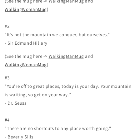
(See the mug here ->
WalkingManMug
and
WalkingWomanMug
)
#2
"It’s not the mountain we conquer, but ourselves."
- Sir Edmund Hillary
(See the mug here ->
WalkingManMug
and
WalkingWomanMug
)
#3
“You’re off to great places, today is your day. Your mountain
is waiting, so get on your way.”
- Dr. Seuss
#4
"There are no shortcuts to any place worth going."
- Beverly Sills