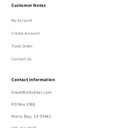
Customer Notes
My Account
Create Account
Track Order
Contact Us
Contact Information
GreatWalksGear.com
PO Box 1988
Morro Bay, CA 93443