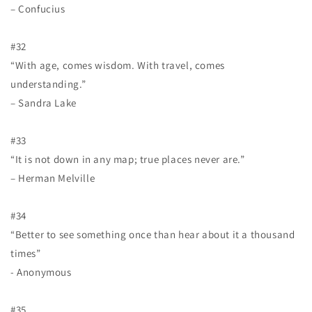
– Confucius
#32
“With age, comes wisdom. With travel, comes
understanding.”
– Sandra Lake
#33
“It is not down in any map; true places never are.”
– Herman Melville
#34
“Better to see something once than hear about it a thousand
times”
- Anonymous
#35