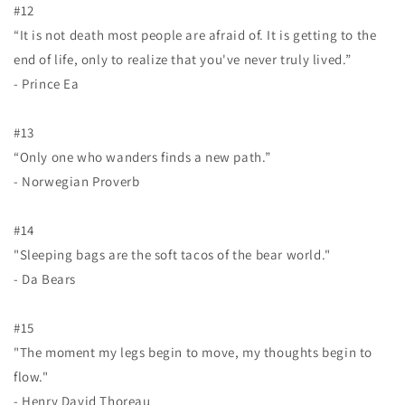
#12
“It is not death most people are afraid of. It is getting to the
end of life, only to realize that you've never truly lived.”
- Prince Ea
#13
“Only one who wanders finds a new path.”
- Norwegian Proverb
#14
"Sleeping bags are the soft tacos of the bear world."
- Da Bears
#15
"The moment my legs begin to move, my thoughts begin to
flow."
- Henry David Thoreau