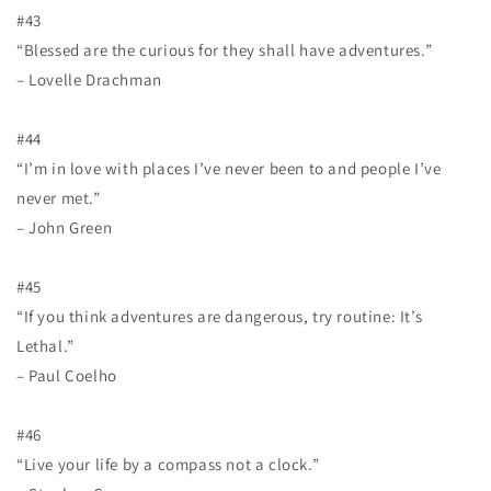
#43
“Blessed are the curious for they shall have adventures.”
– Lovelle Drachman
#44
“I’m in love with places I’ve never been to and people I’ve
never met.”
– John Green
#45
“If you think adventures are dangerous, try routine: It’s
Lethal.”
– Paul Coelho
#46
“Live your life by a compass not a clock.”