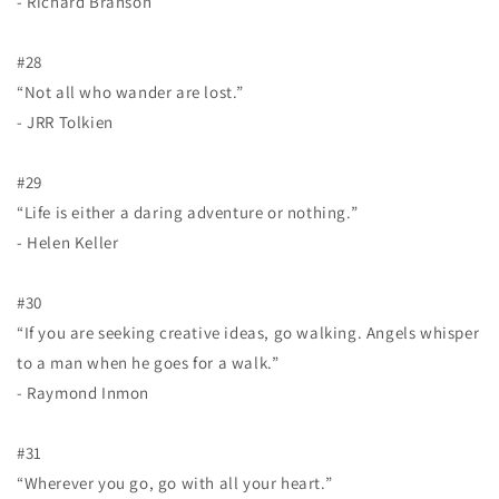
- Richard Branson
#28
“Not all who wander are lost.”
- JRR Tolkien
#29
“Life is either a daring adventure or nothing.”
- Helen Keller
#30
“If you are seeking creative ideas, go walking. Angels whisper
to a man when he goes for a walk.”
- Raymond Inmon
#31
“Wherever you go, go with all your heart.”