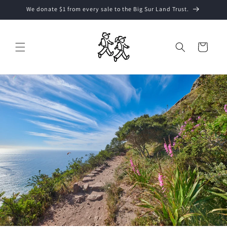
Skip to
We donate $1 from every sale to the Big Sur Land Trust.
content
Cart