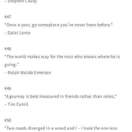
– Stephen Covey
#47
“Once a year, go someplace you’ve never been before.”
– Dalai Lama
#48
“The world makes way for the man who knows where he is
going.”
– Ralph Waldo Emerson
#49
“A journey is best measured in friends rather than miles.”
– Tim Cahill
#50
“Two roads diverged in a wood and I – I took the one less