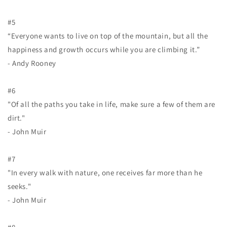
#5
“Everyone wants to live on top of the mountain, but all the
happiness and growth occurs while you are climbing it.”
- Andy Rooney
#6
"Of all the paths you take in life, make sure a few of them are
dirt."
- John Muir
#7
"In every walk with nature, one receives far more than he
seeks."
- John Muir