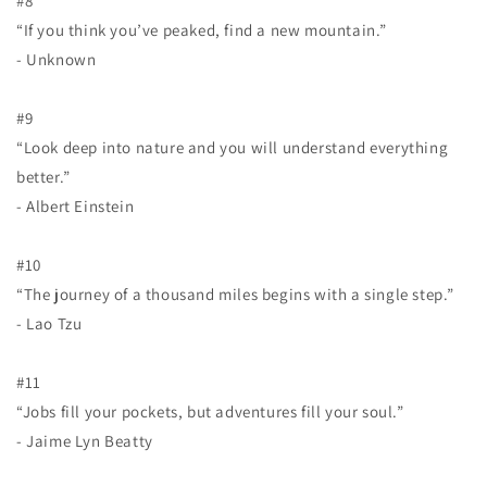
#8
“If you think you’ve peaked, find a new mountain.”
- Unknown
#9
“Look deep into nature and you will understand everything
better.”
- Albert Einstein
#10
“The journey of a thousand miles begins with a single step.”
- Lao Tzu
#11
“Jobs fill your pockets, but adventures fill your soul.”
- Jaime Lyn Beatty