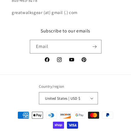
805-463-9278
greatwalksgear (at) gmail (.) com
Subscribe to our emails
Email
Facebook
Instagram
YouTube
Pinterest
Country/region
United States | USD $
Payment
methods