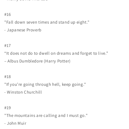
#16
"Fall down seven times and stand up eight."
- Japanese Proverb
#17
“It does not do to dwell on dreams and forget to live.”
– Albus Dumbledore (Harry Potter)
#18
"If you’re going through hell, keep going."
- Winston Churchill
#19
"The mountains are calling and I must go."
- John Muir