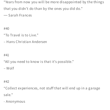
“Years from now you will be more disappointed by the things
that you didn’t do than by the ones you did do.”
― Sarah Frances
#40
“To Travel is to Live.”
– Hans Christian Andersen
#41
“All you need to know is that it’s possible.”
– Wolf
#42
“Collect experiences, not stuff that will end up in a garage
sale.”
- Anonymous