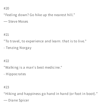
#20
“Feeling down? Go hike up the nearest hill.”
― Steve Moses
#21
"To travel, to experience and learn: that is to live."
- Tenzing Norgay
#22
"Walking is a man's best medicine."
- Hippocrates
#23
“Hiking and happiness go hand in hand (or foot in boot).”
― Diane Spicer