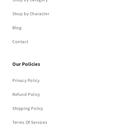
Shop by Character
Blog
Contact
Our Policies
Privacy Policy
Refund Policy
Shipping Policy
Terms Of Services