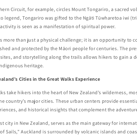
ern Circuit, for example, circles Mount Tongariro, a sacred vo
to legend, Tongariro was gifted to the Ngāti Tūwharetoa iwi (tr
activity is seen as a manifestation of spiritual power.
is more than just a physical challenge; it is an opportunity to 
ished and protected by the Māori people for centuries. The pr
 sites, and storytelling along the trails allows hikers to gain a
indigenous heritage.
aland’s Cities in the Great Walks Experience
ks take hikers into the heart of New Zealand’s wilderness, mo
he country’s major cities. These urban centers provide essenti
riences, and historical insights that complement the adventur
st city in New Zealand, serves as the main gateway for internat
of Sails," Auckland is surrounded by volcanic islands and coa