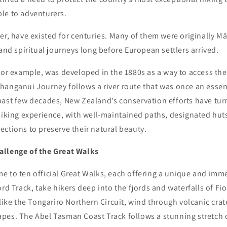
le to adventurers.
er, have existed for centuries. Many of them were originally M
 and spiritual journeys long before European settlers arrived.
for example, was developed in the 1880s as a way to access th
hanganui Journey follows a river route that was once an essen
ast few decades, New Zealand’s conservation efforts have turn
hiking experience, with well-maintained paths, designated huts
ctions to preserve their natural beauty.
allenge of the Great Walks
e to ten official Great Walks, each offering a unique and imm
ord Track, take hikers deep into the fjords and waterfalls of Fi
 like the Tongariro Northern Circuit, wind through volcanic cra
pes. The Abel Tasman Coast Track follows a stunning stretch 