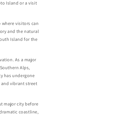
o Island or a visit
b where visitors can
ory and the natural
outh Island for the
vation. As a major
 Southern Alps,
ity has undergone
 and vibrant street
t major city before
 dramatic coastline,