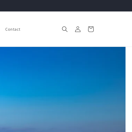
Log
Cart
Contact
in