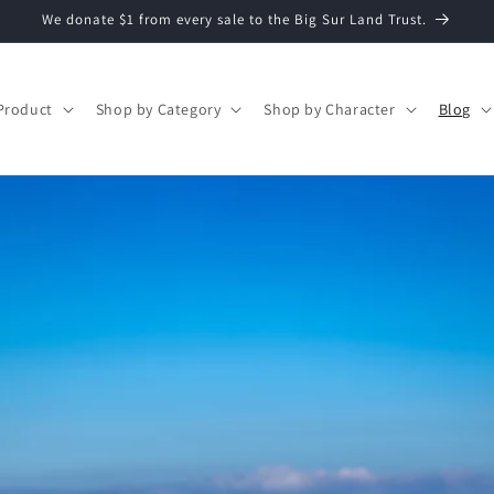
We donate $1 from every sale to the Big Sur Land Trust.
Product
Shop by Category
Shop by Character
Blog