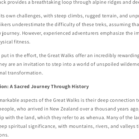
ack provides a breathtaking loop through alpine ridges and de
 its own challenges, with steep climbs, rugged terrain, and un
kers underestimate the difficulty of these treks, assuming th
 journey. However, experienced adventurers emphasize the i
sical fitness.
o put in the effort, the Great Walks offer an incredibly rewardi
 they are an invitation to step into a world of unspoiled wildern
nal transformation.
ion: A Sacred Journey Through History
markable aspects of the Great Walks is their deep connection t
 people, who arrived in New Zealand over a thousand years ago
hip with the land, which they refer to as whenua. Many of the 
ep spiritual significance, with mountains, rivers, and valleys t
ons.