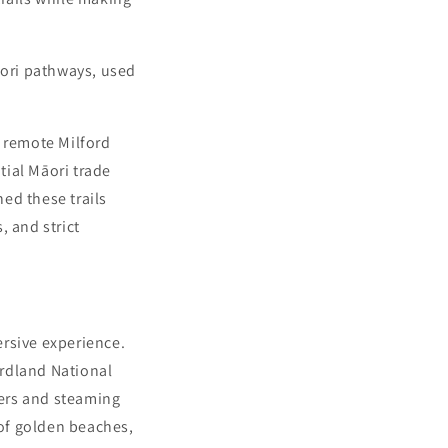
āori pathways, used
e remote Milford
tial Māori trade
ed these trails
, and strict
ersive experience.
ordland National
ters and steaming
of golden beaches,