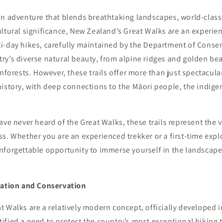
an adventure that blends breathtaking landscapes, world-class
ltural significance, New Zealand’s Great Walks are an experien
i-day hikes, carefully maintained by the Department of Conse
ry’s diverse natural beauty, from alpine ridges and golden be
inforests. However, these trails offer more than just spectacula
history, with deep connections to the Māori people, the indig
ave never heard of the Great Walks, these trails represent the 
s. Whether you are an experienced trekker or a first-time explo
nforgettable opportunity to immerse yourself in the landscap
ration and Conservation
 Walks are a relatively modern concept, officially developed i
fied a need to protect the country’s most exceptional hiking 