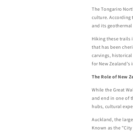
The Tongariro North
culture. According 
and its geothermal 
Hiking these trails 
that has been cher
carvings, historical
for New Zealand’s 
The Role of New Ze
While the Great Wal
and end in one of t
hubs, cultural expe
Auckland, the large
Known as the "City 