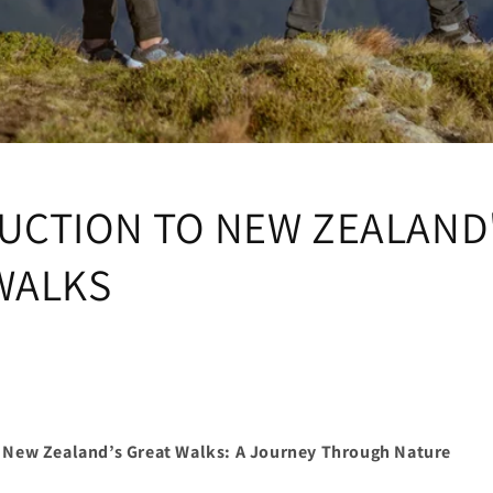
UCTION TO NEW ZEALAND
WALKS
o New Zealand’s Great Walks: A Journey Through Nature