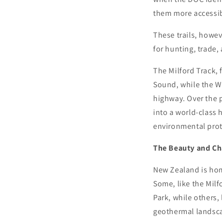
them more accessib
These trails, howev
for hunting, trade,
The Milford Track, 
Sound, while the W
highway. Over the p
into a world-class 
environmental prote
The Beauty and Ch
New Zealand is hom
Some, like the Milf
Park, while others,
geothermal landsca