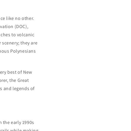
ce like no other.
rvation (DOC),
aches to volcanic
r scenery; they are
enous Polynesians
very best of New
rer, the Great
es and legends of
n the early 1990s
trails while making