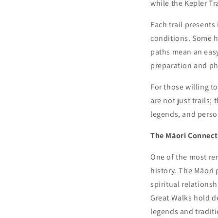
while the Kepler Tr
Each trail presents
conditions. Some hi
paths mean an easy
preparation and phy
For those willing t
are not just trails;
legends, and perso
The Māori Connect
One of the most re
history. The Māori
spiritual relations
Great Walks hold de
legends and traditi