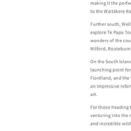
making it the perfe
to the Waitākere R
Further south, Well
explore Te Papa To
wonders of the coun
Milford, Routeburn,
On the South Island
launching point for
Fiordland, and the
an impressive rebir
art.
For those heading t
venturing into the 
and incredible wild