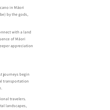
lcano in Māori
ibe) by the gods,
connect with a land
esence of Māori
 deeper appreciation
st journeys begin
al transportation
e.
ional travelers.
stal landscapes,