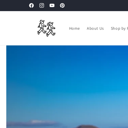
Skip to
Facebook
Instagram
YouTube
Pinterest
content
Home
About Us
Shop by 