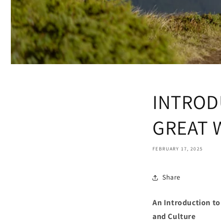
INTROD
GREAT 
FEBRUARY 17, 2025
Share
An Introduction t
and Culture