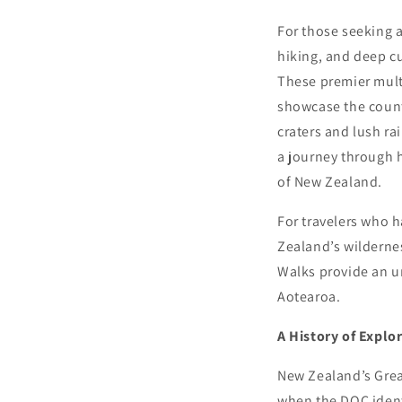
For those seeking 
hiking, and deep cu
These premier mult
showcase the count
craters and lush ra
a journey through 
of New Zealand.
For travelers who h
Zealand’s wildernes
Walks provide an u
Aotearoa.
A History of Explo
New Zealand’s Great
when the DOC identi