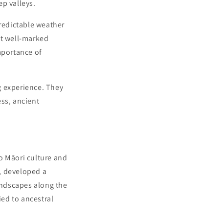
ep valleys.
predictable weather
at well-marked
mportance of
ng experience. They
ess, ancient
o Māori culture and
, developed a
landscapes along the
ied to ancestral