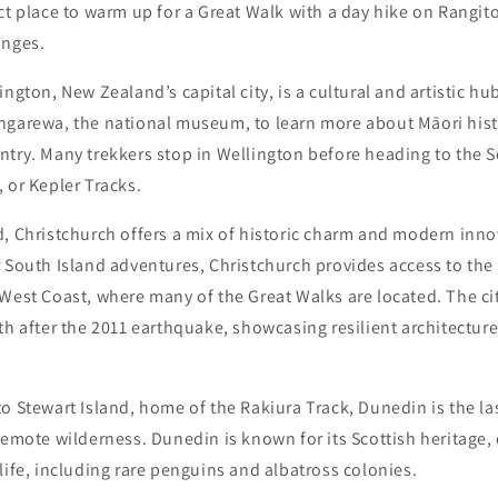
ct place to warm up for a Great Walk with a day hike on Rangitot
anges.
ington, New Zealand’s capital city, is a cultural and artistic hu
ngarewa, the national museum, to learn more about Māori hist
try. Many trekkers stop in Wellington before heading to the S
 or Kepler Tracks.
, Christchurch offers a mix of historic charm and modern inno
 South Island adventures, Christchurch provides access to the
 West Coast, where many of the Great Walks are located. The c
th after the 2011 earthquake, showcasing resilient architecture
o Stewart Island, home of the Rakiura Track, Dunedin is the las
remote wilderness. Dunedin is known for its Scottish heritage,
life, including rare penguins and albatross colonies.